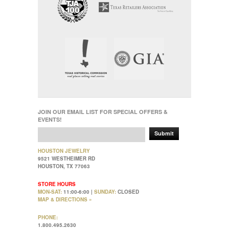
JOIN OUR EMAIL LIST FOR SPECIAL OFFERS &
EVENTS!
Submit
HOUSTON JEWELRY
9521 WESTHEIMER RD
HOUSTON, TX 77063
STORE HOURS
MON-SAT:
11:00-6:00 |
SUNDAY:
CLOSED
MAP & DIRECTIONS »
PHONE:
1.800.495.2630