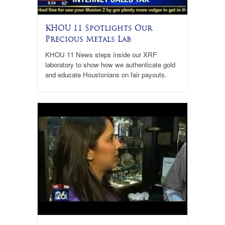
KHOU 11 Spotlights Our
Precious Metals Lab
KHOU 11 News steps inside our XRF
laboratory to show how we authenticate gold
and educate Houstonians on fair payouts.