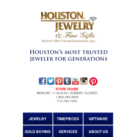
STORE HOURS
MON-SAT: 11:00-6:00 | SUNDAY: CLOSED
1.800.495.2630
713.784.1000
JEWELRY
TIMEPIECES
GIFTWARE
GOLD BUYING
SERVICES
ABOUT US