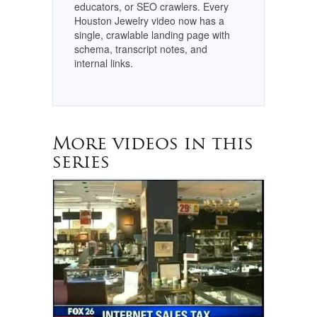
educators, or SEO crawlers. Every
Houston Jewelry video now has a
single, crawlable landing page with
schema, transcript notes, and
internal links.
More videos in this
series