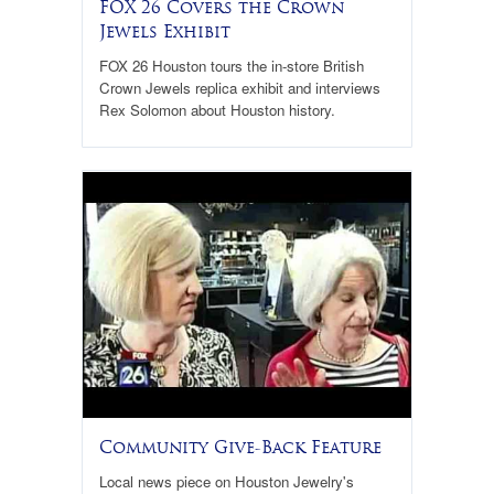
FOX 26 Covers the Crown
Jewels Exhibit
FOX 26 Houston tours the in-store British
Crown Jewels replica exhibit and interviews
Rex Solomon about Houston history.
Community Give-Back Feature
Local news piece on Houston Jewelry's