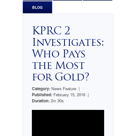
BLOG
KPRC 2
Investigates:
Who Pays
the Most
for Gold?
Category:
News Feature |
Published:
February 15, 2016 |
Duration:
2m 30s