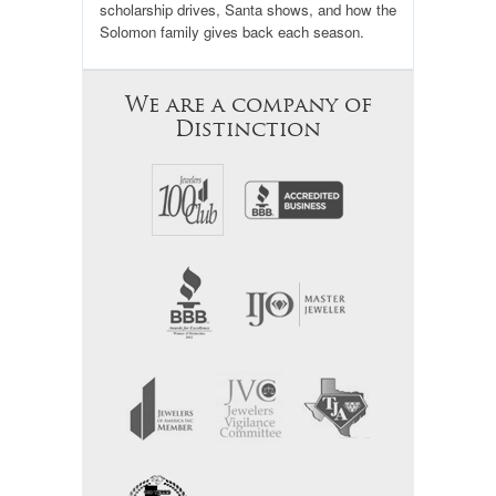
scholarship drives, Santa shows, and how the
Solomon family gives back each season.
We are a company of
Distinction