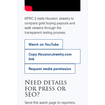
KPRC 2 visits Houston Jewelry to
compare gold buying payouts and
walk viewers through the
transparent testing process.
Watch on YouTube
Copy HoustonJewelry.com
link
Request media permission
Need details
for press or
SEO?
Send this watch page to reporters,