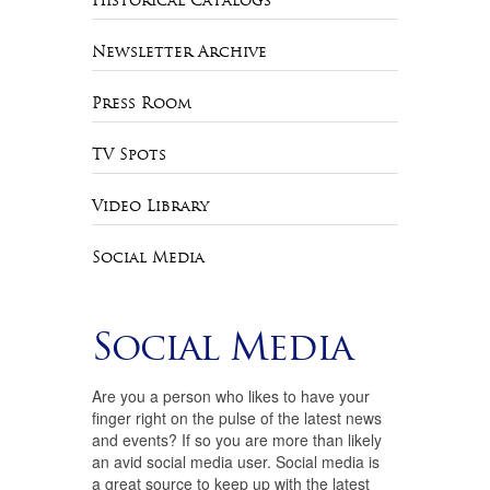
Historical Catalogs
Newsletter Archive
Press Room
TV Spots
Video Library
Social Media
Social Media
Are you a person who likes to have your
finger right on the pulse of the latest news
and events? If so you are more than likely
an avid social media user. Social media is
a great source to keep up with the latest