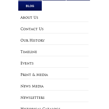
BLOG
About Us
Contact Us
Our History
Timeline
Events
Print & Media
News Media
Newsletters