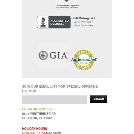
JOIN OUR EMAIL LIST FOR SPECIAL OFFERS &
EVENTS!
Submit
HOUSTON JEWELRY
9521 WESTHEIMER RD
HOUSTON, TX 77063
HOLIDAY HOURS
MON-SAT:
10:30AM-6:30PM