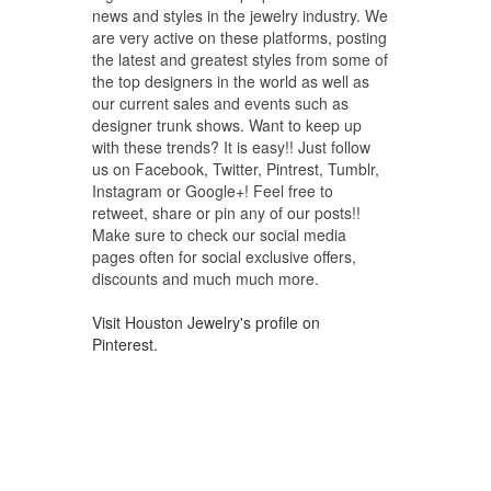
news and styles in the jewelry industry. We
are very active on these platforms, posting
the latest and greatest styles from some of
the top designers in the world as well as
our current sales and events such as
designer trunk shows. Want to keep up
with these trends? It is easy!! Just follow
us on Facebook, Twitter, Pintrest, Tumblr,
Instagram or Google+! Feel free to
retweet, share or pin any of our posts!!
Make sure to check our social media
pages often for social exclusive offers,
discounts and much much more.
Visit Houston Jewelry's profile on
Pinterest.