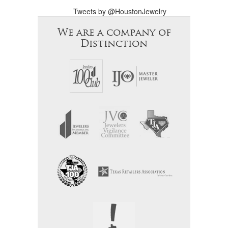
Tweets by @HoustonJewelry
We are a company of
Distinction