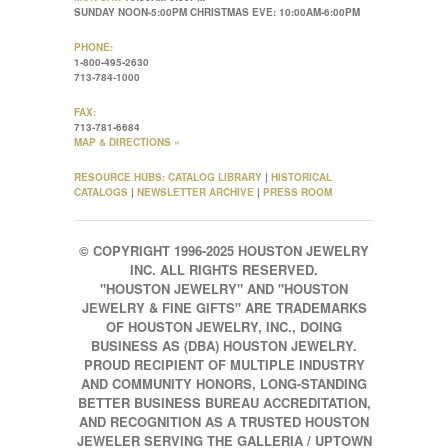
SUNDAY NOON-5:00PM CHRISTMAS EVE: 10:00AM-6:00PM
PHONE:
1-800-495-2630
713-784-1000
FAX:
713-781-6684
MAP & DIRECTIONS »
RESOURCE HUBS:
CATALOG LIBRARY
|
HISTORICAL
CATALOGS
|
NEWSLETTER ARCHIVE
|
PRESS ROOM
© COPYRIGHT 1996-2025 HOUSTON JEWELRY
INC. ALL RIGHTS RESERVED.
"HOUSTON JEWELRY" AND "HOUSTON
JEWELRY & FINE GIFTS" ARE TRADEMARKS
OF HOUSTON JEWELRY, INC., DOING
BUSINESS AS (DBA) HOUSTON JEWELRY.
PROUD RECIPIENT OF MULTIPLE INDUSTRY
AND COMMUNITY HONORS, LONG-STANDING
BETTER BUSINESS BUREAU ACCREDITATION,
AND RECOGNITION AS A TRUSTED HOUSTON
JEWELER SERVING THE GALLERIA / UPTOWN