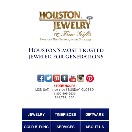
STORE HOURS
MON-SAT: 11:00-6:00 | SUNDAY: CLOSED
1.800.495.2630
713.784.1000
JEWELRY
TIMEPIECES
GIFTWARE
GOLD BUYING
SERVICES
ABOUT US