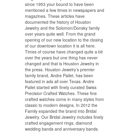
since 1953 your bound to have been
mentioned a few times in newspapers and
magazines. These articles have
documented the history of Houston
Jewelry and the Solomon/Donsky family
over years quite well. From the grand
opening of our new location to the closing
of our downtown location it is all here.
Times of course have changed quite a bit
over the years but one thing has never
changed and that is Houston Jewelry in
the press. Houston Jewelry’s premier
family brand, Andre Pailet, has been
featured in ads all over Texas. Andre
Pailet started with finely curated Swiss
Precision Crafted Watches. These fine
crafted watches come in many styles from
classic to modern designs. In 2012 the
Family expanded the brand into Bridal
Jewelry. Our Bridal Jewelry includes finely
crafted engagement rings, diamond
wedding bands and anniversary bands.