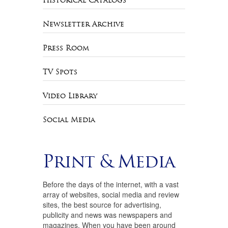
Historical Catalogs
Newsletter Archive
Press Room
TV Spots
Video Library
Social Media
Print & Media
Before the days of the internet, with a vast
array of websites, social media and review
sites, the best source for advertising,
publicity and news was newspapers and
magazines. When you have been around