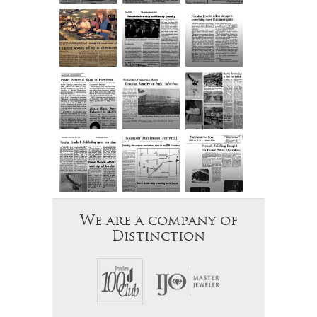
We are a company of
Distinction