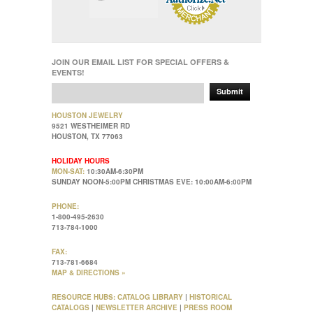
JOIN OUR EMAIL LIST FOR SPECIAL OFFERS &
EVENTS!
Submit
HOUSTON JEWELRY
9521 WESTHEIMER RD
HOUSTON, TX 77063
HOLIDAY HOURS
MON-SAT:
10:30AM-6:30PM
SUNDAY NOON-5:00PM CHRISTMAS EVE: 10:00AM-6:00PM
PHONE:
1-800-495-2630
713-784-1000
FAX:
713-781-6684
MAP & DIRECTIONS »
RESOURCE HUBS:
CATALOG LIBRARY
|
HISTORICAL
CATALOGS
|
NEWSLETTER ARCHIVE
|
PRESS ROOM