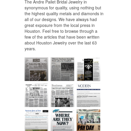
The Andre Pailet Bridal Jewelry in
synonymous for quality, using nothing but
the highest quality metals and diamonds in
all of our designs. We have always had
great exposure from the local press in
Houston. Feel free to browse through a
few of the articles that have been written
about Houston Jewelry over the last 63
years.