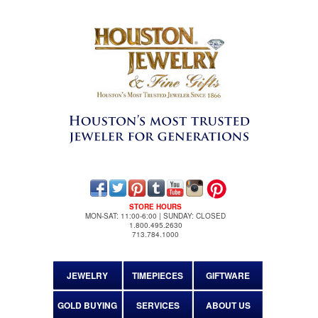
STORE HOURS
MON-SAT: 11:00-6:00 | SUNDAY: CLOSED
1.800.495.2630
713.784.1000
JEWELRY
TIMEPIECES
GIFTWARE
GOLD BUYING
SERVICES
ABOUT US