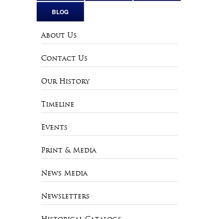
BLOG
About Us
Contact Us
Our History
Timeline
Events
Print & Media
News Media
Newsletters