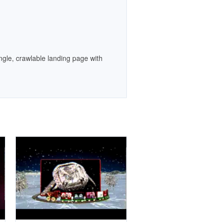
gle, crawlable landing page with