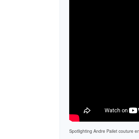
Necklaces
Bracelets
Pearls
Mens Jewelry
Spotlighting Andre Pailet couture 