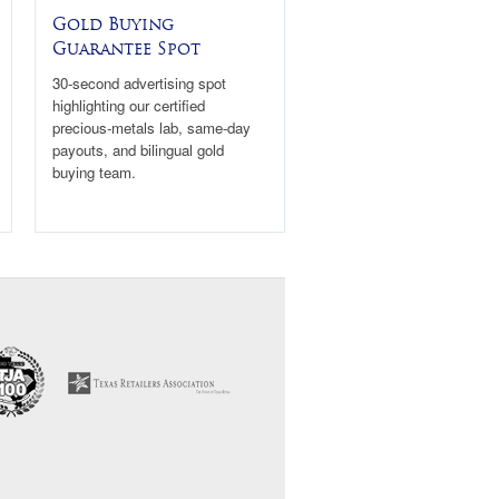
Gold Buying
Guarantee Spot
30-second advertising spot
highlighting our certified
precious-metals lab, same-day
payouts, and bilingual gold
buying team.