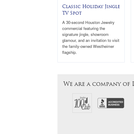
Classic Holiday Jingle
TV Spot
A 30-second Houston Jewelry
commercial featuring the
signature jingle, showroom
glamour, and an invitation to visit
the family-owned Westheimer
flagship.
We are a company of 