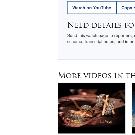
Watch on YouTube
Copy 
Need details fo
Send this watch page to reporters,
schema, transcript notes, and intern
More videos in th