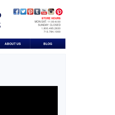
STORE HOURS
MON-SAT: 11:00-6:00
SUNDAY: CLOSED
1.800.495.2630
713.784.1000
ABOUT US
BLOG
Contact Us
Our History
Timeline
Events
Print & Media
News Media