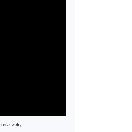
Newsletters
TV Spots
Social
Partners
Catalogs
Catalog Library
Historical Catalogs
Newsletter Archive
Press Room
ton Jewelry.