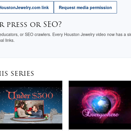
Why Buy Here
HoustonJewelry.com link
Request media permission
National Jewelry
r press or SEO?
Registry
 educators, or SEO crawlers. Every Houston Jewelry video now has a sin
al links.
is series