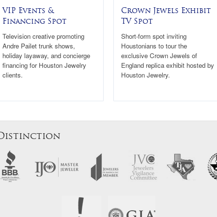
VIP Events &
Crown Jewels Exhibit
Financing Spot
TV Spot
Television creative promoting
Short-form spot inviting
Andre Pailet trunk shows,
Houstonians to tour the
holiday layaway, and concierge
exclusive Crown Jewels of
financing for Houston Jewelry
England replica exhibit hosted by
clients.
Houston Jewelry.
Distinction