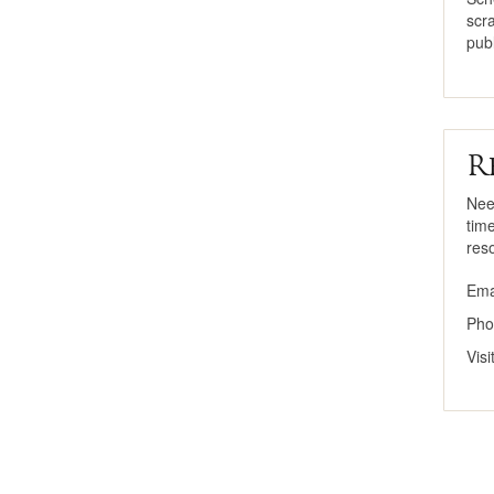
scr
publ
R
Nee
tim
res
Ema
Pho
Vis