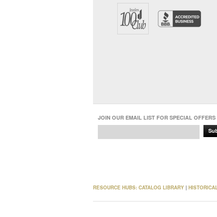
JOIN OUR EMAIL LIST FOR SPECIAL OFFERS
Su
RESOURCE HUBS:
CATALOG LIBRARY
|
HISTORICA