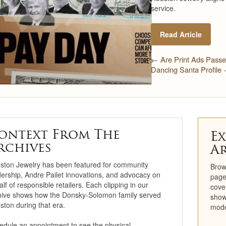
service.
Restoration
Read Article
Engagement Ring
Consultation
← Are Print Ads Pass
Dancing Santa Profile
Jewelry Care &
Maintenance
Cleaning & Repair
Trade-In Program
ontext From The
Ex
rchives
A
Repairs
ston Jewelry has been featured for community
Brow
Cleaning
dership, Andre Pailet innovations, and advocacy on
page
lf of responsible retailers. Each clipping in our
cove
hive shows how the Donsky-Solomon family served
Precious Metals
show
ston during that era.
mode
Education Center
edule an appointment to see the physical