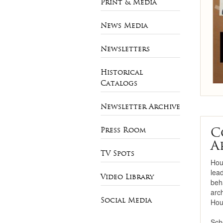
Print & Media
Necklaces
News Media
Bracelets
Newsletters
Pearls
Historical
Mens Jewelry
Catalogs
Newsletter Archive
C
Press Room
A
TV Spots
Hou
lea
Video Library
beha
arc
Social Media
Hou
Sch