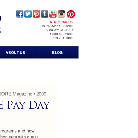
STORE HOURS
MON-SAT: 11:00-6:00
SUNDAY: CLOSED
1.800.495.2630
713.784.1000
ABOUT US
BLOG
Contact Us
Our History
Timeline
STORE Magazine • 2009
 Pay Day
Events
Print & Media
 programs and how
News Media
 bonuses with guest