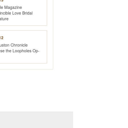
yle Magazine
incible Love Bridal
ature
12
uston Chronicle
ose the Loopholes Op-