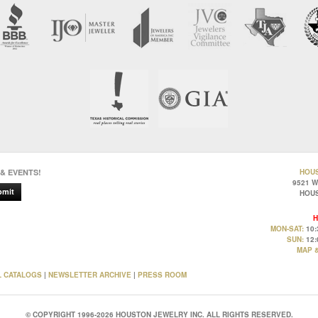
 & EVENTS!
HOU
9521 
bmit
HOUS
H
MON-SAT:
10:
SUN:
12:
MAP &
L CATALOGS
|
NEWSLETTER ARCHIVE
|
PRESS ROOM
© COPYRIGHT 1996-2026 HOUSTON JEWELRY INC. ALL RIGHTS RESERVED.