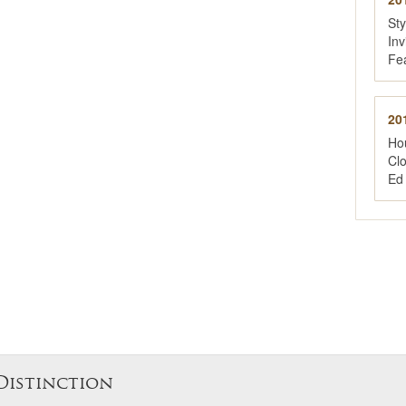
St
Inv
Fe
20
Ho
Cl
Ed
Distinction