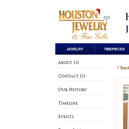
JEWELRY
TIMEPIECES
Engagement Rings
Pre-Owned Rolex
About Us
Back
Loose Diamonds
Andre Pailet
Contact Us
Wedding Bands
Bulova
Our History
Anniversary Bands
Charles Hubert
Timeline
Rings
Vintage & Estate
Events
Watches
Earrings