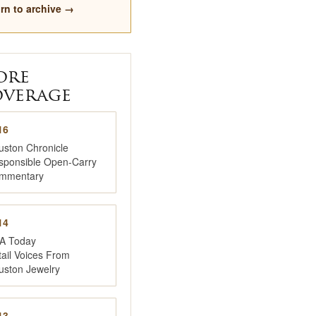
rn to archive →
ore
verage
16
uston Chronicle
sponsible Open-Carry
mmentary
14
A Today
ail Voices From
uston Jewelry
13