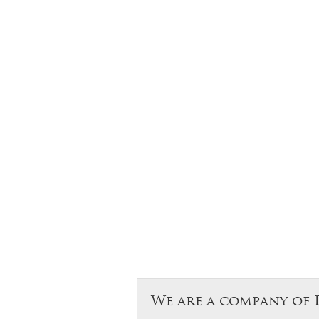
We are a company of 