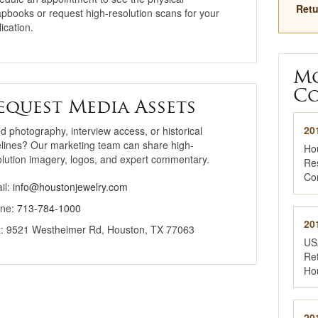
Retu
apbooks or request high-resolution scans for your
Why Buy Here
ication.
National Jewelry
Registry
M
Co
equest Media Assets
20
d photography, interview access, or historical
elines? Our marketing team can share high-
Ho
olution imagery, logos, and expert commentary.
Re
Co
il:
info@houstonjewelry.com
ne:
713-784-1000
20
it: 9521 Westheimer Rd, Houston, TX 77063
US
Ret
Ho
20