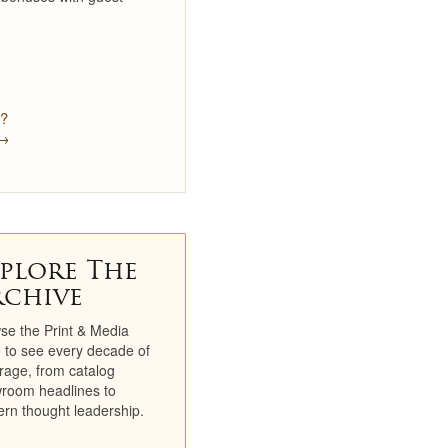
Newsletters
TV Spots
Social
e?
 →
Partners
Catalogs
Catalog Library
plore The
Historical Catalogs
rchive
Newsletter Archive
se the Print & Media
 to see every decade of
Press Room
rage, from catalog
room headlines to
rn thought leadership.