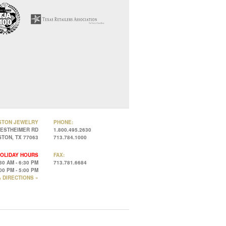
STON JEWELRY
PHONE:
WESTHEIMER RD
1.800.495.2630
TON, TX 77063
713.784.1000
OLIDAY HOURS
FAX:
30 AM - 6:30 PM
713.781.6684
00 PM - 5:00 PM
 DIRECTIONS »