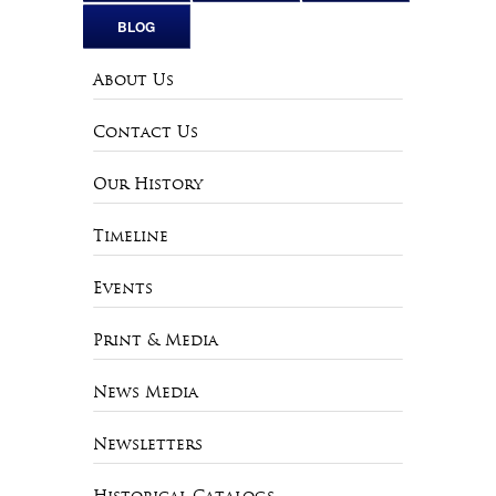
BLOG
About Us
Contact Us
Our History
Timeline
Events
Print & Media
News Media
Newsletters