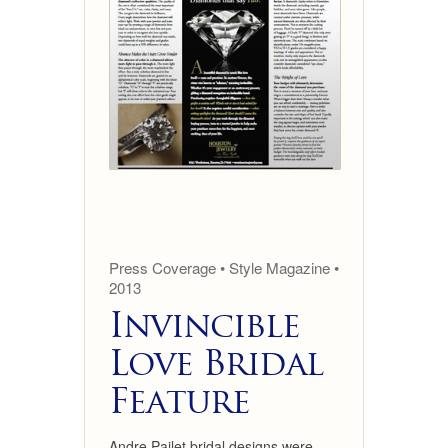
Press Coverage • Style Magazine •
2013
Invincible
Love Bridal
Feature
Andre Pailet bridal designs were