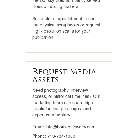
the Donsky-Solomon family served
Houston during that era.
Schedule an appointment to see
the physical scrapbooks or request
high-resolution scans for your
publication.
Request Media
Assets
Need photography, interview
access, or historical timelines? Our
marketing team can share high-
resolution imagery, logos, and
expert commentary.
Email:
info@houstonjewelry.com
Phone:
713-784-1000