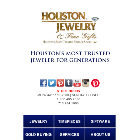
STORE HOURS
MON-SAT: 11:00-6:00 | SUNDAY: CLOSED
1.800.495.2630
713.784.1000
JEWELRY
TIMEPIECES
GIFTWARE
GOLD BUYING
SERVICES
ABOUT US