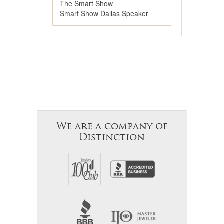
The Smart Show
Smart Show Dallas Speaker
We are a company of
Distinction