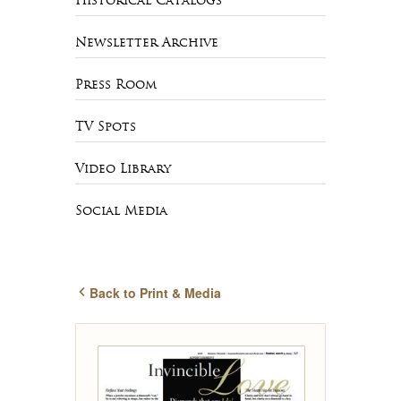
Historical Catalogs
Newsletter Archive
Press Room
TV Spots
Video Library
Social Media
Back to Print & Media