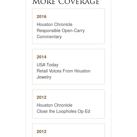
More Coverage
2016
Houston Chronicle
Responsible Open-Carry
Commentary
2014
USA Today
Retail Voices From Houston
Jewelry
2012
Houston Chronicle
Close the Loopholes Op-Ed
2012