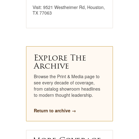
Visit: 9521 Westheimer Rd, Houston,
TX 77063
Explore The
Archive
Browse the Print & Media page to
see every decade of coverage,
from catalog showroom headlines
to modern thought leadership.
Return to archive →