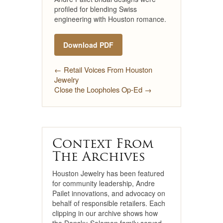
profiled for blending Swiss
engineering with Houston romance.
Download PDF
← Retail Voices From Houston
Jewelry
Close the Loopholes Op-Ed →
Context From
The Archives
Houston Jewelry has been featured
for community leadership, Andre
Pailet innovations, and advocacy on
behalf of responsible retailers. Each
clipping in our archive shows how