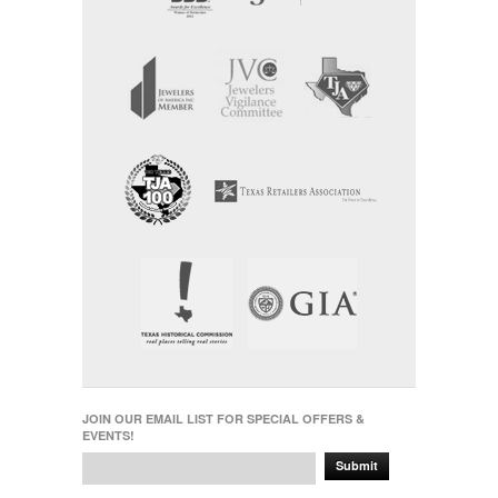
JOIN OUR EMAIL LIST FOR SPECIAL OFFERS &
EVENTS!
Submit