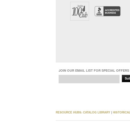
JOIN OUR EMAIL LIST FOR SPECIAL OFFERS
Su
RESOURCE HUBS:
CATALOG LIBRARY
|
HISTORICA