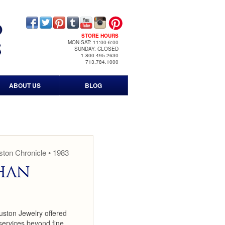
STORE HOURS
MON-SAT: 11:00-6:00
SUNDAY: CLOSED
1.800.495.2630
713.784.1000
ABOUT US
BLOG
Contact Us
Our History
Timeline
ton Chronicle • 1983
han
Events
Print & Media
uston Jewelry offered
News Media
services beyond fine