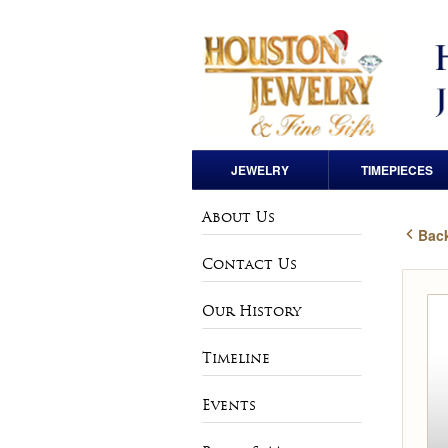
JEWELRY
TIMEPIECES
Engagement Rings
Pre-Owned Rolex
About Us
Back
Loose Diamonds
Andre Pailet
Contact Us
Wedding Bands
Bulova
Our History
Anniversary Bands
Charles Hubert
Timeline
Rings
Vintage & Estate
Events
Watches
Earrings