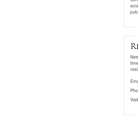
scr
publ
R
Nee
tim
res
Ema
Pho
Vis