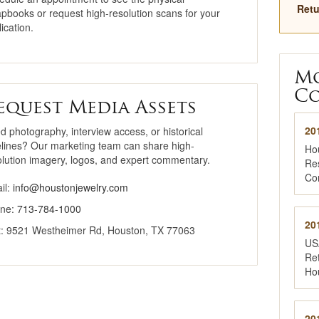
Retu
apbooks or request high-resolution scans for your
Why Buy Here
ication.
National Jewelry
Registry
M
Co
equest Media Assets
20
d photography, interview access, or historical
elines? Our marketing team can share high-
Ho
olution imagery, logos, and expert commentary.
Re
Co
il:
info@houstonjewelry.com
ne:
713-784-1000
20
it: 9521 Westheimer Rd, Houston, TX 77063
US
Ret
Ho
20