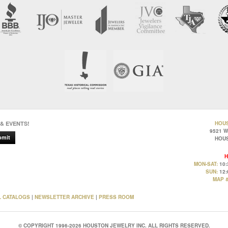
 & EVENTS!
HOU
9521 
bmit
HOUS
H
MON-SAT:
10:
SUN:
12:
MAP &
L CATALOGS
|
NEWSLETTER ARCHIVE
|
PRESS ROOM
© COPYRIGHT 1996-2026 HOUSTON JEWELRY INC. ALL RIGHTS RESERVED.