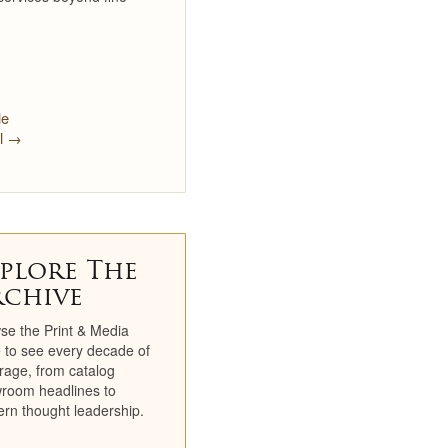
Newsletters
TV Spots
Social
le
il →
Partners
Catalogs
Catalog Library
plore The
Historical Catalogs
rchive
Newsletter Archive
se the Print & Media
 to see every decade of
Press Room
rage, from catalog
room headlines to
rn thought leadership.