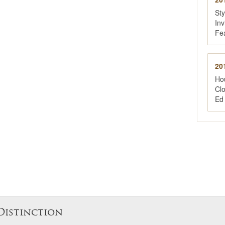
St
Inv
Fe
20
Ho
Cl
Ed
Distinction