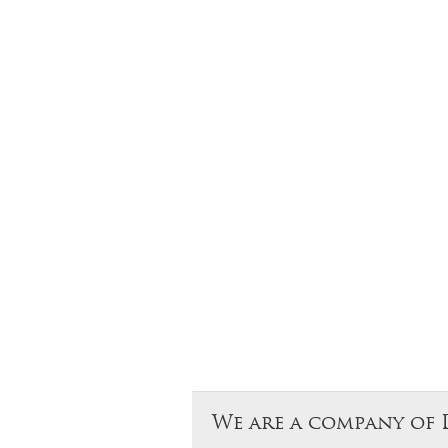
We are a company of 