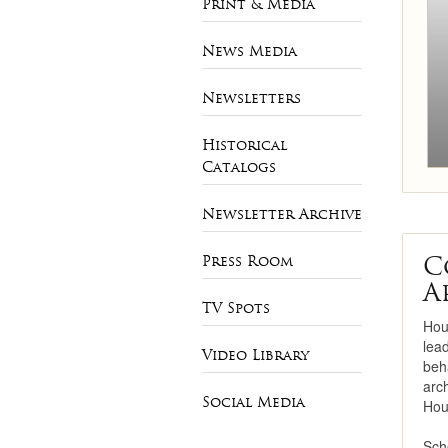
Print & Media
Necklaces
News Media
Bracelets
Newsletters
Pearls
Historical
Mens Jewelry
Catalogs
Newsletter Archive
C
Press Room
A
TV Spots
Hou
lea
Video Library
beha
arc
Social Media
Hou
Sch