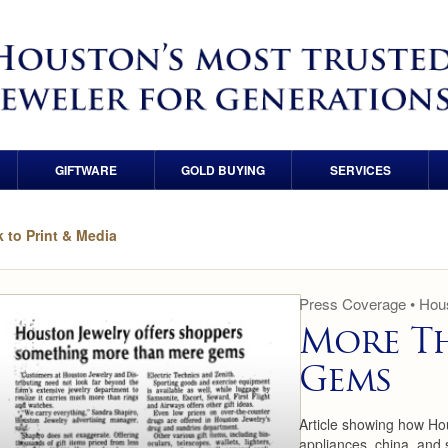
GIFTWARE
GOLD BUYING
SERVICES
Crystal
Gold & Precious Metals
Financing
 to Print & Media
Porcelain
Coin Buyers
Custom Ring Design
Holloware
Diamond Buyers
Custom Wedding Band
Press Coverage • Hous
Design
More T
Watch Buyers
Gems
Wedding Band
Consultation
Article showing how Ho
Wedding Band Sizing &
appliances, china, and 