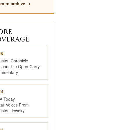
rn to archive →
ore
verage
16
uston Chronicle
sponsible Open-Carry
mmentary
14
A Today
ail Voices From
uston Jewelry
13