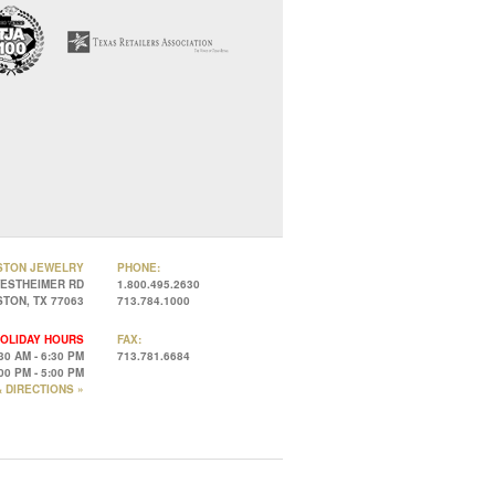
STON JEWELRY
PHONE:
WESTHEIMER RD
1.800.495.2630
TON, TX 77063
713.784.1000
OLIDAY HOURS
FAX:
30 AM - 6:30 PM
713.781.6684
00 PM - 5:00 PM
 DIRECTIONS »