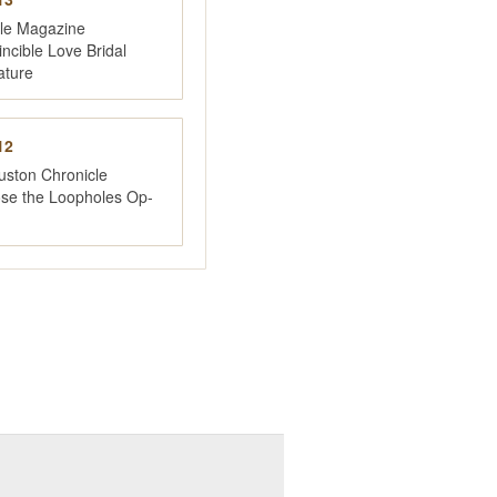
yle Magazine
incible Love Bridal
ature
12
uston Chronicle
ose the Loopholes Op-