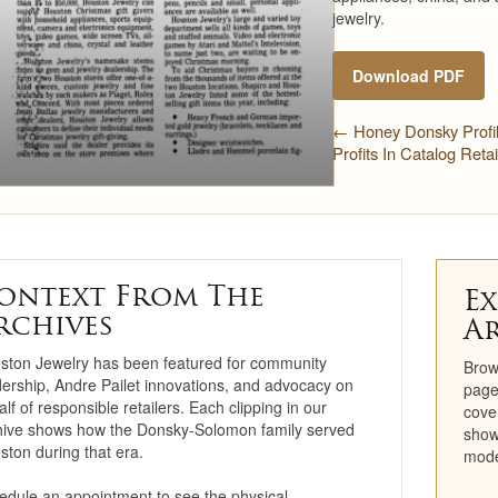
jewelry.
Restoration
Download PDF
Engagement Ring
Consultation
← Honey Donsky Profi
Profits In Catalog Reta
Jewelry Care &
Maintenance
Cleaning & Repair
Trade-In Program
ontext From The
Ex
rchives
A
Repairs
ston Jewelry has been featured for community
Brow
Cleaning
dership, Andre Pailet innovations, and advocacy on
page
lf of responsible retailers. Each clipping in our
cove
hive shows how the Donsky-Solomon family served
Precious Metals
show
ston during that era.
mode
Education Center
edule an appointment to see the physical