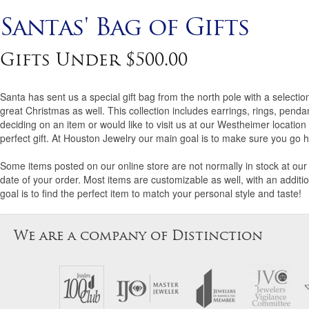
Santas' Bag of Gifts
Gifts Under $500.00
Santa has sent us a special gift bag from the north pole with a selecti
great Christmas as well. This collection includes earrings, rings, pend
deciding on an item or would like to visit us at our Westheimer locatio
perfect gift. At Houston Jewelry our main goal is to make sure you go h
Some items posted on our online store are not normally in stock at our 
date of your order. Most items are customizable as well, with an additio
goal is to find the perfect item to match your personal style and taste!
We are a company of Distinction