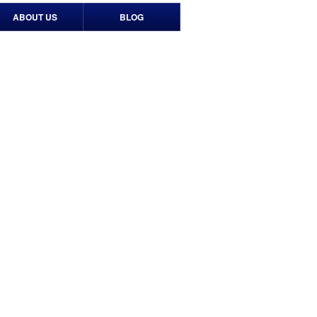
ABOUT US
BLOG
Contact Us
Our History
Timeline
Events
Print & Media
News Media
Newsletters
TV Spots
Social