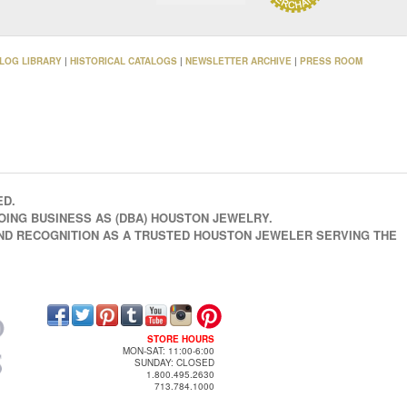
LOG LIBRARY
|
HISTORICAL CATALOGS
|
NEWSLETTER ARCHIVE
|
PRESS ROOM
ED.
OING BUSINESS AS (DBA) HOUSTON JEWELRY.
AND RECOGNITION AS A TRUSTED HOUSTON JEWELER SERVING THE
STORE HOURS
MON-SAT: 11:00-6:00
SUNDAY: CLOSED
1.800.495.2630
713.784.1000