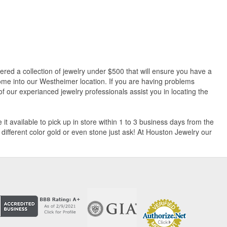
hered a collection of jewelry under $500 that will ensure you have a
 Come into our Westheimer location. If you are having problems
f our experianced jewelry professionals assist you in locating the
t available to pick up in store within 1 to 3 business days from the
a different color gold or even stone just ask! At Houston Jewelry our