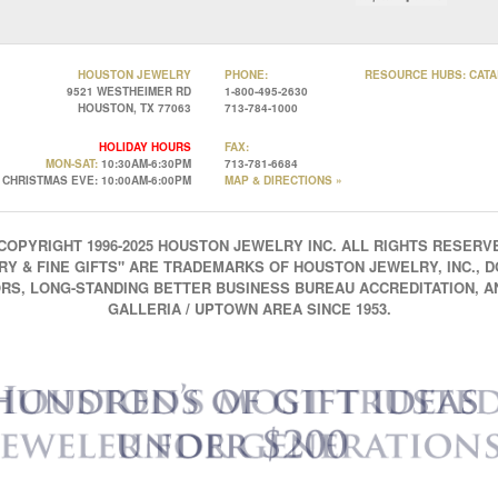
HOUSTON JEWELRY
PHONE:
RESOURCE HUBS:
CATA
9521 WESTHEIMER RD
1-800-495-2630
HOUSTON, TX 77063
713-784-1000
HOLIDAY HOURS
FAX:
MON-SAT:
10:30AM-6:30PM
713-781-6684
CHRISTMAS EVE: 10:00AM-6:00PM
MAP & DIRECTIONS »
COPYRIGHT 1996-2025 HOUSTON JEWELRY INC. ALL RIGHTS RESERV
 & FINE GIFTS" ARE TRADEMARKS OF HOUSTON JEWELRY, INC., D
RS, LONG-STANDING BETTER BUSINESS BUREAU ACCREDITATION, 
GALLERIA / UPTOWN AREA SINCE 1953.