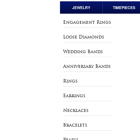
JEWELRY
TIMEPIECES
Engagement Rings
Pre-Owned Rolex
Engagement Rings
Loose Diamonds
Andre Pailet
Loose Diamonds
Wedding Bands
Bulova
Wedding Bands
Anniversary Bands
Charles Hubert
Anniversary Bands
Rings
Vintage & Estate
Rings
Watches
Earrings
Earrings
Necklaces
Necklaces
Bracelets
Bracelets
Pearls
Pearls