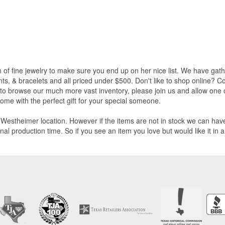
on of fine jewelry to make sure you end up on her nice list. We have gat
ants, & bracelets and all priced under $500. Don't like to shop online?
n to browse our much more vast inventory, please join us and allow one o
ome with the perfect gift for your special someone.
Westheimer location. However if the items are not in stock we can have i
nal production time. So if you see an item you love but would like it in 