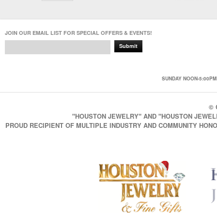
JOIN OUR EMAIL LIST FOR SPECIAL OFFERS & EVENTS!
Submit
SUNDAY NOON-5:00PM 
© 
"HOUSTON JEWELRY" AND "HOUSTON JEWELRY
PROUD RECIPIENT OF MULTIPLE INDUSTRY AND COMMUNITY HONO