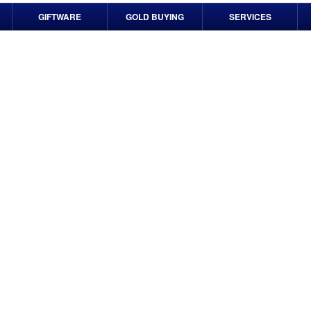
GIFTWARE
GOLD BUYING
SERVICES
Crystal
Gold & Precious Metals
Financing
Porcelain
Coin Buyers
Custom Ring Design
Holloware
Diamond Buyers
Custom Wedding Band
Design
Watch Buyers
Wedding Band
Consultation
Wedding Band Sizing &
Restoration
Engagement Ring
Consultation
Jewelry Care &