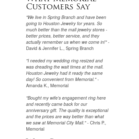
Customers Say
"We live in Spring Branch and have been
going to Houston Jewelry for years. So
much better than the mall jewelry stores -
better prices, better service, and they
actually remember us when we come in!"
-
David & Jennifer L., Spring Branch
"I needed my wedding ring resized and
was dreading the wait times at the mall.
Houston Jewelry had it ready the same
day! So convenient from Memorial."
-
Amanda K., Memorial
"Bought my wife's engagement ring here
and recently came back for our
anniversary gift. The quality is exceptional
and the prices are way better than what
we saw at Memorial City Mall."
- Chris P.,
Memorial