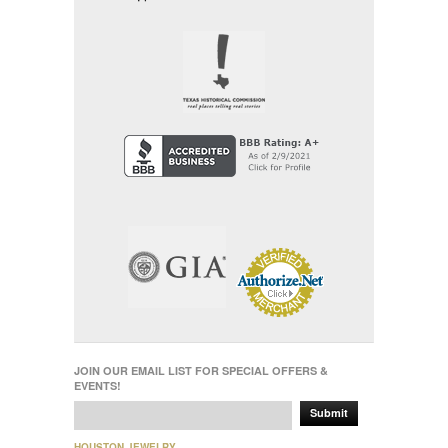
JOIN OUR EMAIL LIST FOR SPECIAL OFFERS &
EVENTS!
Submit
HOUSTON JEWELRY