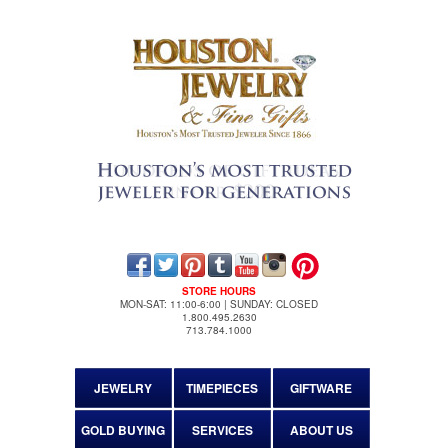
STORE HOURS
MON-SAT: 11:00-6:00 | SUNDAY: CLOSED
1.800.495.2630
713.784.1000
JEWELRY
TIMEPIECES
GIFTWARE
GOLD BUYING
SERVICES
ABOUT US