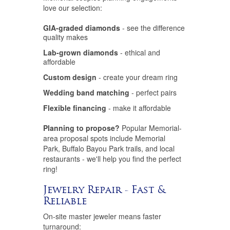
love our selection:
GIA-graded diamonds
- see the difference
quality makes
Lab-grown diamonds
- ethical and
affordable
Custom design
- create your dream ring
Wedding band matching
- perfect pairs
Flexible financing
- make it affordable
Planning to propose?
Popular Memorial-
area proposal spots include Memorial
Park, Buffalo Bayou Park trails, and local
restaurants - we'll help you find the perfect
ring!
Jewelry Repair - Fast &
Reliable
On-site master jeweler means faster
turnaround: