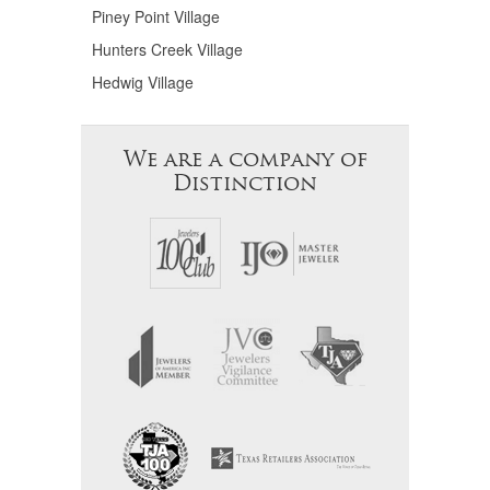
Piney Point Village
Hunters Creek Village
Hedwig Village
We are a company of
Distinction