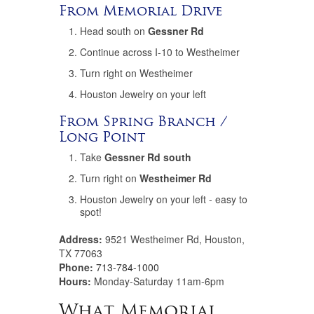
From Memorial Drive
Head south on
Gessner Rd
Continue across I-10 to Westheimer
Turn right on Westheimer
Houston Jewelry on your left
From Spring Branch /
Long Point
Take
Gessner Rd south
Turn right on
Westheimer Rd
Houston Jewelry on your left - easy to
spot!
Address:
9521 Westheimer Rd, Houston,
TX 77063
Phone:
713-784-1000
Hours:
Monday-Saturday 11am-6pm
What Memorial