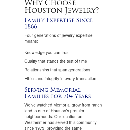
Why Choose
Houston Jewelry?
Family Expertise Since
1866
Four generations of jewelry expertise
means:
Knowledge you can trust
Quality that stands the test of time
Relationships that span generations
Ethics and integrity in every transaction
Serving Memorial
Families for 70+ Years
We've watched Memorial grow from ranch
land to one of Houston's premier
neighborhoods. Our location on
Westheimer has served this community
since 1973, providing the same