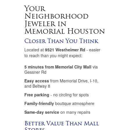
Your
Neighborhood
Jeweler in
Memorial Houston
Closer Than You Think
Located at
9521 Westheimer Rd
- easier
to reach than you might expect:
5 minutes from Memorial City Mall
via
Gessner Rd
Easy access
from Memorial Drive, I-10,
and Beltway 8
Free parking
- no circling for spots
Family-friendly
boutique atmosphere
Same-day service
on many repairs
Better Value Than Mall
Stores