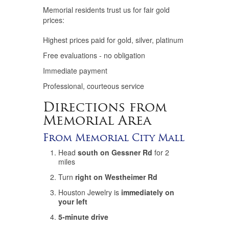
Memorial residents trust us for fair gold
prices:
Highest prices paid for gold, silver, platinum
Free evaluations - no obligation
Immediate payment
Professional, courteous service
Directions from
Memorial Area
From Memorial City Mall
Head
south on Gessner Rd
for 2
miles
Turn
right on Westheimer Rd
Houston Jewelry is
immediately on
your left
5-minute drive