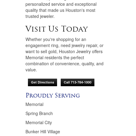
personalized service and exceptional
quality that made us Houston's most
trusted jeweler.
Visit Us Today
Whether you're shopping for an
engagement ring, need jewelry repair, or
want to sell gold, Houston Jewelry offers
Memorial residents the perfect
combination of convenience, quality, and
value.
Get Directions
Call 713-784-1000
Proudly Serving
Memorial
Spring Branch
Memorial City
Bunker Hill Village