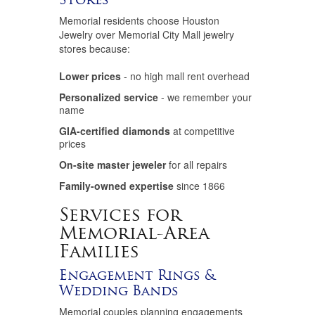
Memorial residents choose Houston
Jewelry over Memorial City Mall jewelry
stores because:
Lower prices
- no high mall rent overhead
Personalized service
- we remember your
name
GIA-certified diamonds
at competitive
prices
On-site master jeweler
for all repairs
Family-owned expertise
since 1866
Services for
Memorial-Area
Families
Engagement Rings &
Wedding Bands
Memorial couples planning engagements