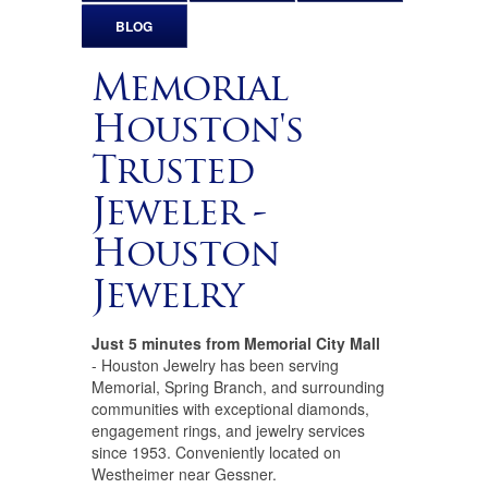
BLOG
Memorial
Houston's
Trusted
Jeweler -
Houston
Jewelry
Just 5 minutes from Memorial City Mall
- Houston Jewelry has been serving
Memorial, Spring Branch, and surrounding
communities with exceptional diamonds,
engagement rings, and jewelry services
since 1953. Conveniently located on
Westheimer near Gessner.