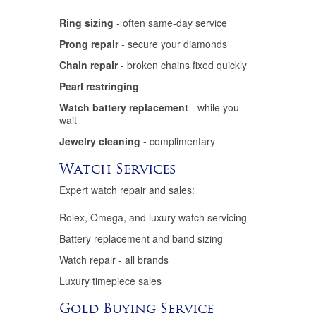
Ring sizing
- often same-day service
Prong repair
- secure your diamonds
Chain repair
- broken chains fixed quickly
Pearl restringing
Watch battery replacement
- while you
wait
Jewelry cleaning
- complimentary
Watch Services
Expert watch repair and sales:
Rolex, Omega, and luxury watch servicing
Battery replacement and band sizing
Watch repair - all brands
Luxury timepiece sales
Gold Buying Service