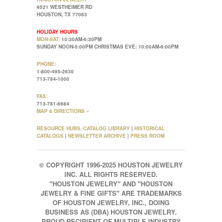
9521 WESTHEIMER RD
HOUSTON, TX 77063
HOLIDAY HOURS
MON-SAT:
10:30AM-6:30PM
SUNDAY NOON-5:00PM CHRISTMAS EVE: 10:00AM-6:00PM
PHONE:
1-800-495-2630
713-784-1000
FAX:
713-781-6684
MAP & DIRECTIONS »
RESOURCE HUBS:
CATALOG LIBRARY
|
HISTORICAL
CATALOGS
|
NEWSLETTER ARCHIVE
|
PRESS ROOM
© COPYRIGHT 1996-2025 HOUSTON JEWELRY
INC. ALL RIGHTS RESERVED.
"HOUSTON JEWELRY" AND "HOUSTON
JEWELRY & FINE GIFTS" ARE TRADEMARKS
OF HOUSTON JEWELRY, INC., DOING
BUSINESS AS (DBA) HOUSTON JEWELRY.
PROUD RECIPIENT OF MULTIPLE INDUSTRY