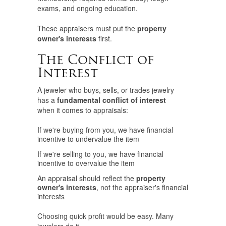
exams, and ongoing education.
These appraisers must put the
property
owner's interests
first.
The Conflict of
Interest
A jeweler who buys, sells, or trades jewelry
has a
fundamental conflict of interest
when it comes to appraisals:
If we're buying from you, we have financial
incentive to undervalue the item
If we're selling to you, we have financial
incentive to overvalue the item
An appraisal should reflect the
property
owner's interests
, not the appraiser's financial
interests
Choosing quick profit would be easy. Many