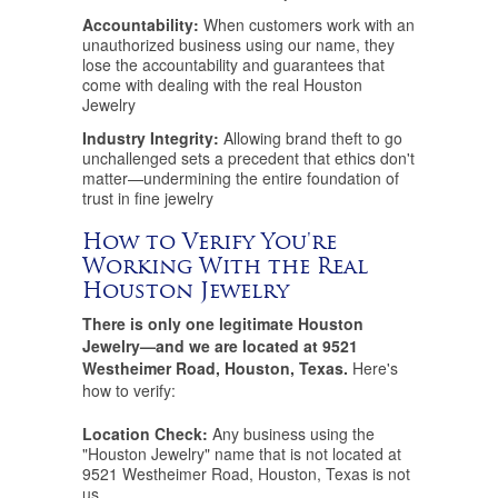
Accountability:
When customers work with an
unauthorized business using our name, they
lose the accountability and guarantees that
come with dealing with the real Houston
Jewelry
Industry Integrity:
Allowing brand theft to go
unchallenged sets a precedent that ethics don't
matter—undermining the entire foundation of
trust in fine jewelry
How to Verify You're
Working With the Real
Houston Jewelry
There is only one legitimate Houston
Jewelry—and we are located at 9521
Westheimer Road, Houston, Texas.
Here's
how to verify:
Location Check:
Any business using the
"Houston Jewelry" name that is not located at
9521 Westheimer Road, Houston, Texas is not
us