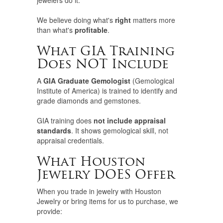
jewelers do it.
We believe doing what's
right
matters more
than what's
profitable
.
What GIA Training
Does NOT Include
A
GIA Graduate Gemologist
(Gemological
Institute of America) is trained to identify and
grade diamonds and gemstones.
GIA training does
not include appraisal
standards
. It shows gemological skill, not
appraisal credentials.
What Houston
Jewelry DOES Offer
When you trade in jewelry with Houston
Jewelry or bring items for us to purchase, we
provide: