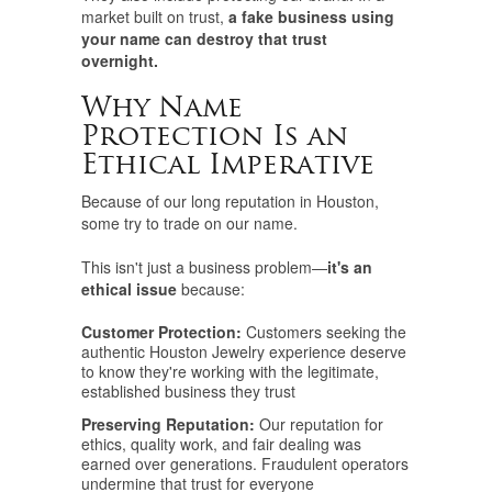
market built on trust,
a fake business using
your name can destroy that trust
overnight.
Why Name
Protection Is an
Ethical Imperative
Because of our long reputation in Houston,
some try to trade on our name.
This isn't just a business problem—
it's an
ethical issue
because:
Customer Protection:
Customers seeking the
authentic Houston Jewelry experience deserve
to know they're working with the legitimate,
established business they trust
Preserving Reputation:
Our reputation for
ethics, quality work, and fair dealing was
earned over generations. Fraudulent operators
undermine that trust for everyone