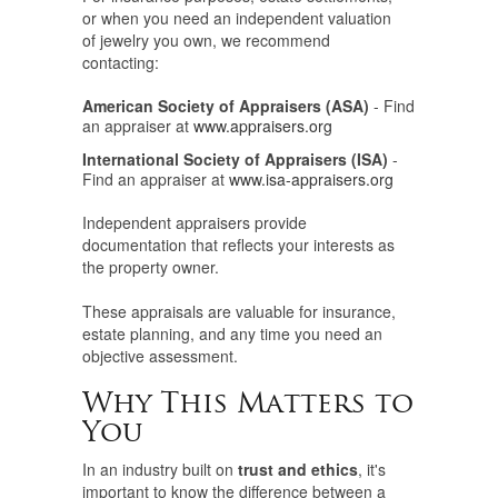
or when you need an independent valuation
of jewelry you own, we recommend
contacting:
American Society of Appraisers (ASA)
- Find
an appraiser at
www.appraisers.org
International Society of Appraisers (ISA)
-
Find an appraiser at
www.isa-appraisers.org
Independent appraisers provide
documentation that reflects your interests as
the property owner.
These appraisals are valuable for insurance,
estate planning, and any time you need an
objective assessment.
Why This Matters to
You
In an industry built on
trust and ethics
, it's
important to know the difference between a