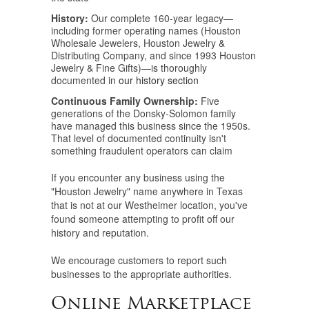
History:
Our complete 160-year legacy—
including former operating names (Houston
Wholesale Jewelers, Houston Jewelry &
Distributing Company, and since 1993 Houston
Jewelry & Fine Gifts)—is thoroughly
documented in
our history section
Continuous Family Ownership:
Five
generations of the Donsky-Solomon family
have managed this business since the 1950s.
That level of documented continuity isn't
something fraudulent operators can claim
If you encounter any business using the
"Houston Jewelry" name anywhere in Texas
that is not at our Westheimer location, you've
found someone attempting to profit off our
history and reputation.
We encourage customers to report such
businesses to the appropriate authorities.
Online Marketplace