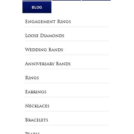
BLOG
Engagement Rings
Loose Diamonds
Wedding Bands
Anniversary Bands
Rings
Earrings
Necklaces
Bracelets