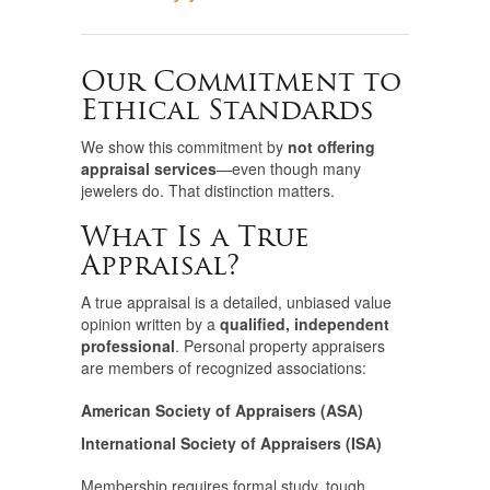
Our Commitment to
Ethical Standards
We show this commitment by
not offering
appraisal services
—even though many
jewelers do. That distinction matters.
What Is a True
Appraisal?
A true appraisal is a detailed, unbiased value
opinion written by a
qualified, independent
professional
. Personal property appraisers
are members of recognized associations:
American Society of Appraisers (ASA)
International Society of Appraisers (ISA)
Membership requires formal study, tough