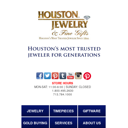
STORE HOURS
MON-SAT: 11:00-6:00 | SUNDAY: CLOSED
1.800.495.2630
713.784.1000
JEWELRY
TIMEPIECES
GIFTWARE
GOLD BUYING
SERVICES
ABOUT US