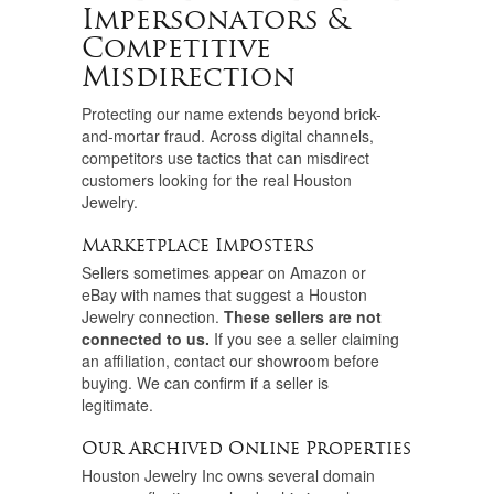
Impersonators &
Competitive
Misdirection
Protecting our name extends beyond brick-
and-mortar fraud. Across digital channels,
competitors use tactics that can misdirect
customers looking for the real Houston
Jewelry.
Marketplace Imposters
Sellers sometimes appear on Amazon or
eBay with names that suggest a Houston
Jewelry connection.
These sellers are not
connected to us.
If you see a seller claiming
an affiliation, contact our showroom before
buying. We can confirm if a seller is
legitimate.
Our Archived Online Properties
Houston Jewelry Inc owns several domain