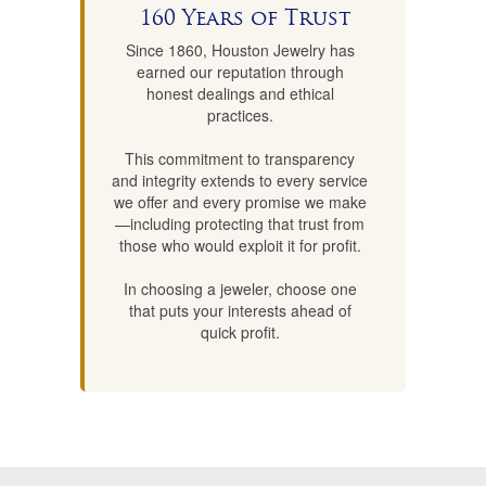
160 Years of Trust
Since 1860, Houston Jewelry has
earned our reputation through
honest dealings and ethical
practices.
This commitment to transparency
and integrity extends to every service
we offer and every promise we make
—including protecting that trust from
those who would exploit it for profit.
In choosing a jeweler, choose one
that puts your interests ahead of
quick profit.