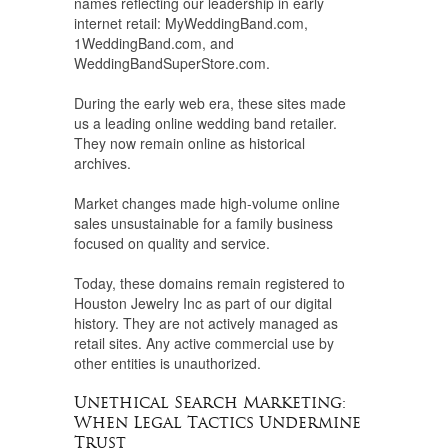
names reflecting our leadership in early
internet retail: MyWeddingBand.com,
1WeddingBand.com, and
WeddingBandSuperStore.com.
During the early web era, these sites made
us a leading online wedding band retailer.
They now remain online as historical
archives.
Market changes made high-volume online
sales unsustainable for a family business
focused on quality and service.
Today, these domains remain registered to
Houston Jewelry Inc as part of our digital
history. They are not actively managed as
retail sites. Any active commercial use by
other entities is unauthorized.
Unethical Search Marketing:
When Legal Tactics Undermine
Trust