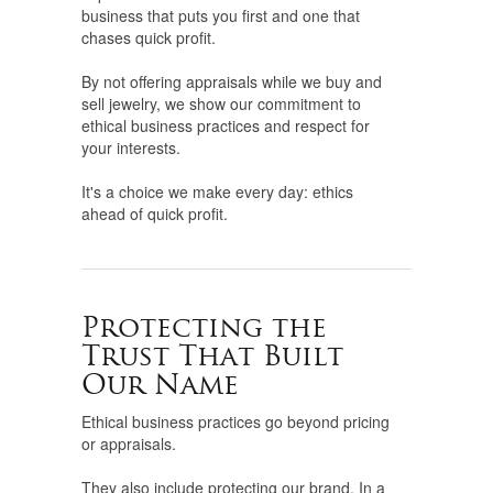
business that puts you first and one that
chases quick profit.
By not offering appraisals while we buy and
sell jewelry, we show our commitment to
ethical business practices and respect for
your interests.
It's a choice we make every day: ethics
ahead of quick profit.
Protecting the
Trust That Built
Our Name
Ethical business practices go beyond pricing
or appraisals.
They also include protecting our brand. In a