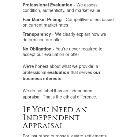
Professional Evaluation
- We assess
condition, authenticity, and market value
Fair Market Pricing
- Competitive offers based
on current market rates
Transparency
- We clearly explain how we
determined our offer
No Obligation
- You're never required to
accept our evaluation or offer
We're honest about what we provide: a
professional
evaluation
that serves
our
business interests
.
We do not label it as an independent
appraisal. That's the ethical difference.
If You Need an
Independent
Appraisal
For insurance purposes, estate settlements,