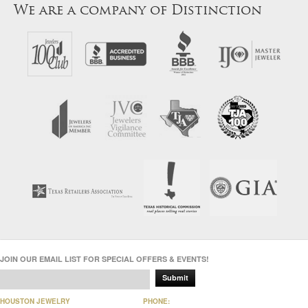
We are a company of Distinction
JOIN OUR EMAIL LIST FOR SPECIAL OFFERS & EVENTS!
Submit
HOUSTON JEWELRY
PHONE: