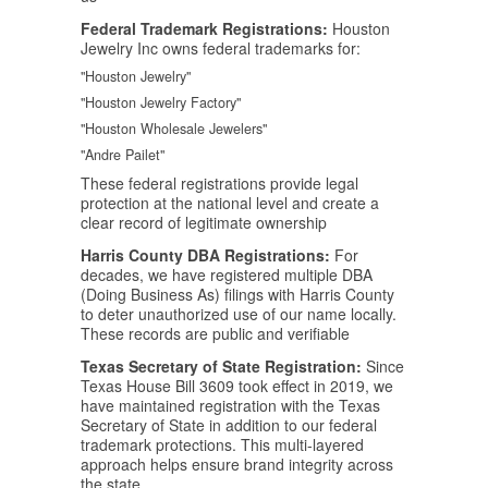
Federal Trademark Registrations:
Houston
Jewelry Inc owns federal trademarks for:
"Houston Jewelry"
"Houston Jewelry Factory"
"Houston Wholesale Jewelers"
"Andre Pailet"
These federal registrations provide legal
protection at the national level and create a
clear record of legitimate ownership
Harris County DBA Registrations:
For
decades, we have registered multiple DBA
(Doing Business As) filings with Harris County
to deter unauthorized use of our name locally.
These records are public and verifiable
Texas Secretary of State Registration:
Since
Texas House Bill 3609 took effect in 2019, we
have maintained registration with the Texas
Secretary of State in addition to our federal
trademark protections. This multi-layered
approach helps ensure brand integrity across
the state