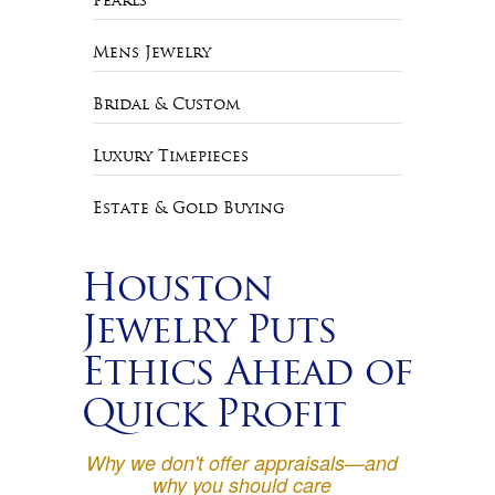
Pearls
Mens Jewelry
Bridal & Custom
Luxury Timepieces
Estate & Gold Buying
Houston
Jewelry Puts
Ethics Ahead of
Quick Profit
Why we don't offer appraisals—and
why you should care