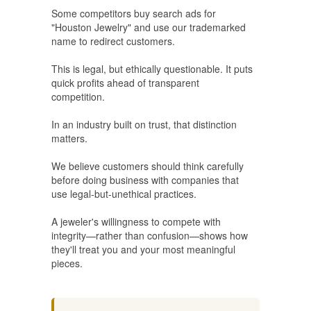
Some competitors buy search ads for
"Houston Jewelry" and use our trademarked
name to redirect customers.
This is legal, but ethically questionable. It puts
quick profits ahead of transparent
competition.
In an industry built on trust, that distinction
matters.
We believe customers should think carefully
before doing business with companies that
use legal-but-unethical practices.
A jeweler's willingness to compete with
integrity—rather than confusion—shows how
they'll treat you and your most meaningful
pieces.