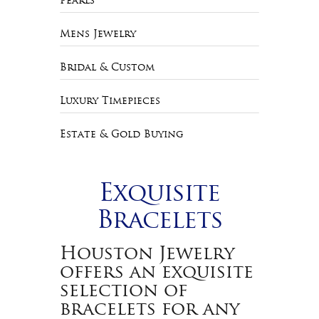
Pearls
Mens Jewelry
Bridal & Custom
Luxury Timepieces
Estate & Gold Buying
Exquisite
Bracelets
Houston Jewelry
offers an exquisite
selection of
bracelets for any