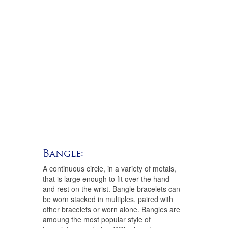
Bangle:
A continuous circle, in a variety of metals,
that is large enough to fit over the hand
and rest on the wrist. Bangle bracelets can
be worn stacked in multiples, paired with
other bracelets or worn alone. Bangles are
amoung the most popular style of