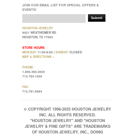
JOIN OUR EMAIL LIST FOR SPECIAL OFFERS &
EVENTS!
Submit
HOUSTON JEWELRY
9521 WESTHEIMER RD
HOUSTON, TX 77063
STORE HOURS
MON-SAT:
11:00-6:00 |
SUNDAY:
CLOSED
MAP & DIRECTIONS »
PHONE:
1.800.495.2630
713.784.1000
FAX:
713.781.6684
© COPYRIGHT 1996-2025 HOUSTON JEWELRY
INC. ALL RIGHTS RESERVED.
"HOUSTON JEWELRY" AND "HOUSTON
JEWELRY & FINE GIFTS" ARE TRADEMARKS
OF HOUSTON JEWELRY, INC., DOING