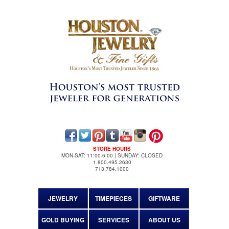
STORE HOURS
MON-SAT: 11:00-6:00 | SUNDAY: CLOSED
1.800.495.2630
713.784.1000
JEWELRY
TIMEPIECES
GIFTWARE
GOLD BUYING
SERVICES
ABOUT US