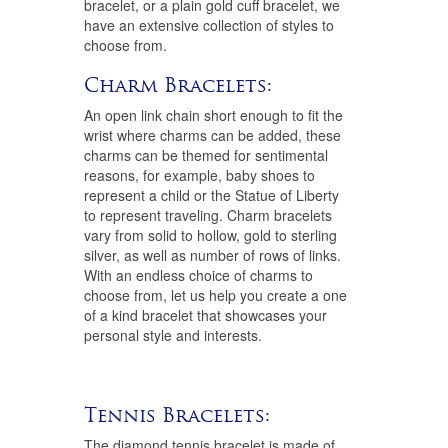
bracelet, or a plain gold cuff bracelet, we
have an extensive collection of styles to
choose from.
Charm Bracelets:
An open link chain short enough to fit the
wrist where charms can be added, these
charms can be themed for sentimental
reasons, for example, baby shoes to
represent a child or the Statue of Liberty
to represent traveling. Charm bracelets
vary from solid to hollow, gold to sterling
silver, as well as number of rows of links.
With an endless choice of charms to
choose from, let us help you create a one
of a kind bracelet that showcases your
personal style and interests.
Tennis Bracelets:
The diamond tennis bracelet is made of