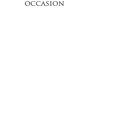
occasion