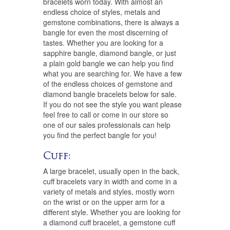
bracelets worn today. With almost an
endless choice of styles, metals and
gemstone combinations, there is always a
bangle for even the most discerning of
tastes. Whether you are looking for a
sapphire bangle, diamond bangle, or just
a plain gold bangle we can help you find
what you are searching for. We have a few
of the endless choices of gemstone and
diamond bangle bracelets below for sale.
If you do not see the style you want please
feel free to call or come in our store so
one of our sales professionals can help
you find the perfect bangle for you!
Cuff:
A large bracelet, usually open in the back,
cuff bracelets vary in width and come in a
variety of metals and styles, mostly worn
on the wrist or on the upper arm for a
different style. Whether you are looking for
a diamond cuff bracelet, a gemstone cuff