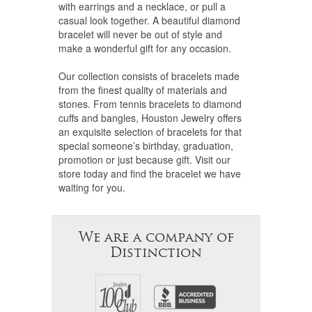
with earrings and a necklace, or pull a
casual look together. A beautiful diamond
bracelet will never be out of style and
make a wonderful gift for any occasion.
Our collection consists of bracelets made
from the finest quality of materials and
stones. From tennis bracelets to diamond
cuffs and bangles, Houston Jewelry offers
an exquisite selection of bracelets for that
special someone’s birthday, graduation,
promotion or just because gift. Visit our
store today and find the bracelet we have
waiting for you.
We are a company of
Distinction