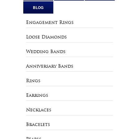
BLOG
Engagement Rings
Loose Diamonds
Wedding Bands
Anniversary Bands
Rings
Earrings
Necklaces
Bracelets