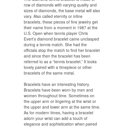
row of diamonds with varying quality and
sizes of diamonds, the base metal will also
vary. Also called eternity or inline
bracelets, these pieces of fine jewelry get
their name from a moment in 1987 at the
U.S. Open when tennis player Chris
Evert’s diamond bracelet came unclasped
during a tennis match. She had the
officials stop the match to find her bracelet
and since then the bracelet has been
referred to as a “tennis bracelet.” It looks
lovely paired with a timepiece or other
bracelets of the same metal.
Bracelets have an interesting history.
Bracelets have been worn by men and
women throughout time. Sometimes on
the upper arm or lingering at the wrist or
the upper and lower arm at the same time.
As for modern times, having a bracelet
adorn your wrist can add a touch of
elegance and sophistication when paired