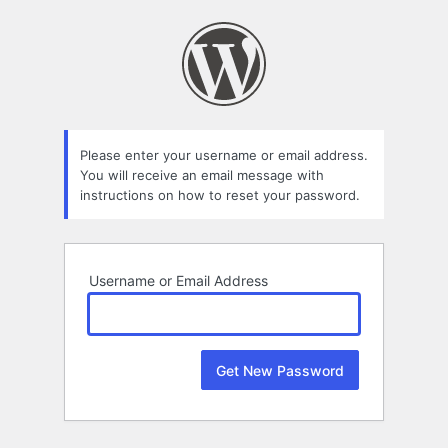
Lost
Password
Please enter your username or email address.
You will receive an email message with
instructions on how to reset your password.
Username or Email Address