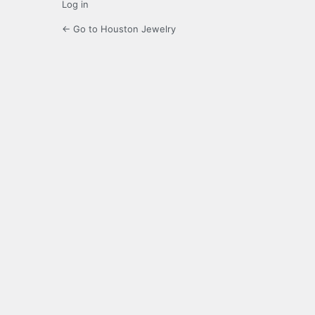
Log in
← Go to Houston Jewelry