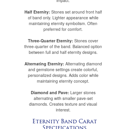
impact.
Half Eternity:
Stones set around front half
of band only. Lighter appearance while
maintaining eternity symbolism. Often
preferred for comfort.
Three-Quarter Eternity:
Stones cover
three-quarter of the band. Balanced option
between full and half eternity designs.
Alternating Eternity:
Alternating diamond
and gemstone settings create colorful,
personalized designs. Adds color while
maintaining eternity concept.
Diamond and Pave:
Larger stones
alternating with smaller pave-set
diamonds. Creates texture and visual
interest.
Eternity Band Carat
Specifications