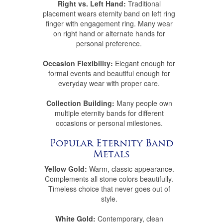
Right vs. Left Hand:
Traditional
placement wears eternity band on left ring
finger with engagement ring. Many wear
on right hand or alternate hands for
personal preference.
Occasion Flexibility:
Elegant enough for
formal events and beautiful enough for
everyday wear with proper care.
Collection Building:
Many people own
multiple eternity bands for different
occasions or personal milestones.
Popular Eternity Band
Metals
Yellow Gold:
Warm, classic appearance.
Complements all stone colors beautifully.
Timeless choice that never goes out of
style.
White Gold:
Contemporary, clean