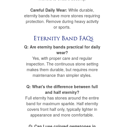
Careful Daily Wear:
While durable,
eternity bands have more stones requiring
protection. Remove during heavy activity
or sports.
Eternity Band FAQs
Q: Are eternity bands practical for daily
wear?
Yes, with proper care and regular
inspection. The continuous stone setting
makes them durable, but requires more
maintenance than simpler styles.
Q: What's the difference between full
and half eternity?
Full eternity has stones around the entire
band for maximum sparkle. Half eternity
covers front half only, typically lighter in
appearance and more comfortable.
Q: Can I use colored gemstones in