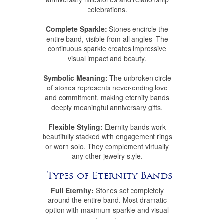
celebrations.
Complete Sparkle:
Stones encircle the
entire band, visible from all angles. The
continuous sparkle creates impressive
visual impact and beauty.
Symbolic Meaning:
The unbroken circle
of stones represents never-ending love
and commitment, making eternity bands
deeply meaningful anniversary gifts.
Flexible Styling:
Eternity bands work
beautifully stacked with engagement rings
or worn solo. They complement virtually
any other jewelry style.
Types of Eternity Bands
Full Eternity:
Stones set completely
around the entire band. Most dramatic
option with maximum sparkle and visual