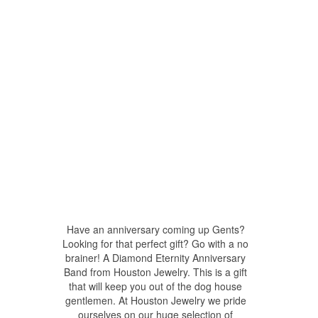
Have an anniversary coming up Gents?
Looking for that perfect gift? Go with a no
brainer! A Diamond Eternity Anniversary
Band from Houston Jewelry. This is a gift
that will keep you out of the dog house
gentlemen. At Houston Jewelry we pride
ourselves on our huge selection of