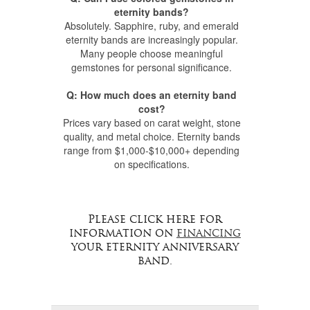
eternity bands?
Absolutely. Sapphire, ruby, and emerald
eternity bands are increasingly popular.
Many people choose meaningful
gemstones for personal significance.
Q: How much does an eternity band
cost?
Prices vary based on carat weight, stone
quality, and metal choice. Eternity bands
range from $1,000-$10,000+ depending
on specifications.
Please click here for
information on
financing
your eternity anniversary
band.