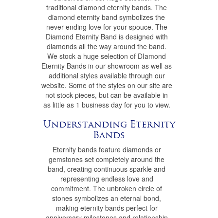
traditional diamond eternity bands. The
diamond eternity band symbolizes the
never ending love for your spouce. The
Diamond Eternity Band is designed with
diamonds all the way around the band.
We stock a huge selection of DIamond
Eternity Bands in our showroom as well as
additional styles available through our
website. Some of the styles on our site are
not stock pieces, but can be available in
as little as 1 business day for you to view.
Understanding Eternity
Bands
Eternity bands feature diamonds or
gemstones set completely around the
band, creating continuous sparkle and
representing endless love and
commitment. The unbroken circle of
stones symbolizes an eternal bond,
making eternity bands perfect for
anniversary milestones and relationship