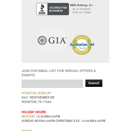
JOIN OUR EMAIL LIST FOR SPECIAL OFFERS &
EVENTS!
Submit
HOUSTON JEWELRY
9521 WESTHEIMER RD
HOUSTON, TX 77063
HOLIDAY HOURS
MON-SAT:
10:30AM-6:30PM
SUNDAY NOON-5:00PM CHRISTMAS EVE: 10:00AM-6:00PM