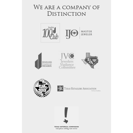
We are a company of
Distinction