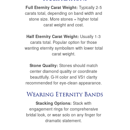
Full Eternity Carat Weight:
Typically 2-5
carats total, depending on band width and
stone size. More stones = higher total
carat weight and cost.
Half Eternity Carat Weight:
Usually 1-3
carats total. Popular option for those
wanting eternity symbolism with lower total
carat weight.
Stone Quality:
Stones should match
center diamond quality or coordinate
beautifully. G-H color and VS1 clarity
recommended for eye-clean appearance.
Wearing Eternity Bands
Stacking Options:
Stack with
engagement rings for comprehensive
bridal look, or wear solo on any finger for
dramatic statement.