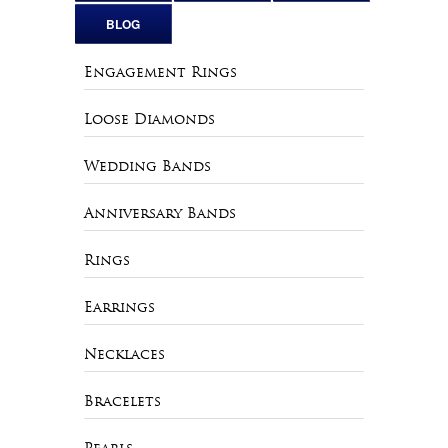
BLOG
Engagement Rings
Loose Diamonds
Wedding Bands
Anniversary Bands
Rings
Earrings
Necklaces
Bracelets