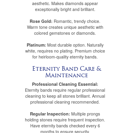
aesthetic. Makes diamonds appear
exceptionally bright and brilliant.
Rose Gold:
Romantic, trendy choice.
Warm tone creates unique aesthetic with
colored gemstones or diamonds.
Platinum:
Most durable option. Naturally
white, requires no plating. Premium choice
for heirloom-quality eternity bands.
Eternity Band Care &
Maintenance
Professional Cleaning Essential:
Eternity bands require regular professional
cleaning to keep all stones brilliant. Annual
professional cleaning recommended.
Regular Inspection:
Multiple prongs
holding stones require frequent inspection.
Have eternity bands checked every 6
months to ensure security.