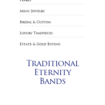
Pearls
Mens Jewelry
Bridal & Custom
Luxury Timepieces
Estate & Gold Buying
Traditional
Eternity
Bands