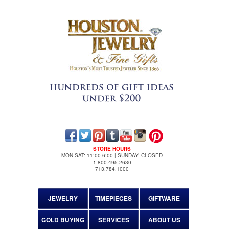
STORE HOURS
MON-SAT: 11:00-6:00 | SUNDAY: CLOSED
1.800.495.2630
713.784.1000
JEWELRY
TIMEPIECES
GIFTWARE
GOLD BUYING
SERVICES
ABOUT US