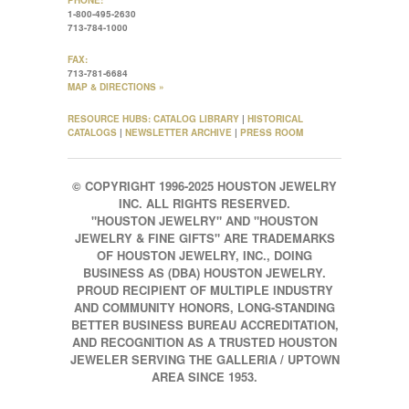
PHONE:
1-800-495-2630
713-784-1000
FAX:
713-781-6684
MAP & DIRECTIONS »
RESOURCE HUBS:
CATALOG LIBRARY
|
HISTORICAL
CATALOGS
|
NEWSLETTER ARCHIVE
|
PRESS ROOM
© COPYRIGHT 1996-2025 HOUSTON JEWELRY
INC. ALL RIGHTS RESERVED.
"HOUSTON JEWELRY" AND "HOUSTON
JEWELRY & FINE GIFTS" ARE TRADEMARKS
OF HOUSTON JEWELRY, INC., DOING
BUSINESS AS (DBA) HOUSTON JEWELRY.
PROUD RECIPIENT OF MULTIPLE INDUSTRY
AND COMMUNITY HONORS, LONG-STANDING
BETTER BUSINESS BUREAU ACCREDITATION,
AND RECOGNITION AS A TRUSTED HOUSTON
JEWELER SERVING THE GALLERIA / UPTOWN
AREA SINCE 1953.