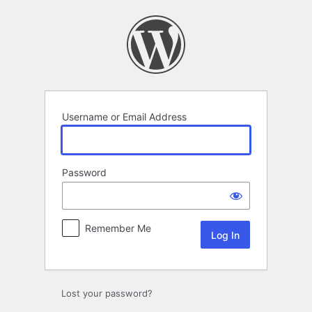
Log
In
Username or Email Address
Password
Remember Me
Lost your password?