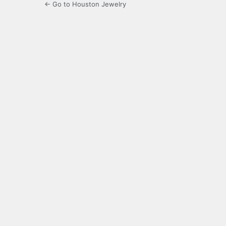
← Go to Houston Jewelry