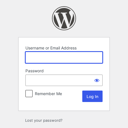
Log
In
Username or Email Address
Password
Remember Me
Lost your password?