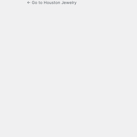
← Go to Houston Jewelry