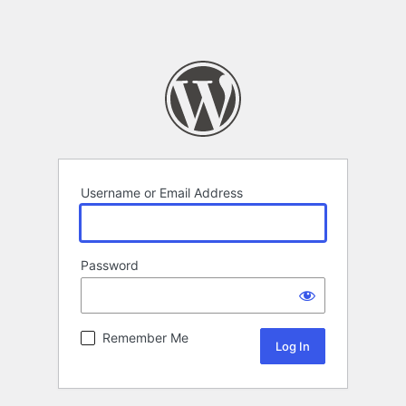
Username or Email Address
Password
Remember Me