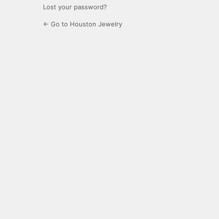
Lost your password?
← Go to Houston Jewelry