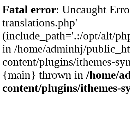
Fatal error
: Uncaught Error
translations.php'
(include_path='.:/opt/alt/ph
in /home/adminhj/public_h
content/plugins/ithemes-sy
{main} thrown in
/home/ad
content/plugins/ithemes-