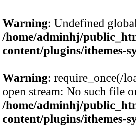
Warning
: Undefined globa
/home/adminhj/public_ht
content/plugins/ithemes-
Warning
: require_once(/lo
open stream: No such file or
/home/adminhj/public_ht
content/plugins/ithemes-