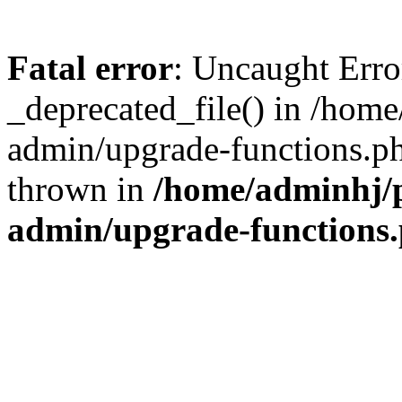
Fatal error
: Uncaught Erro
_deprecated_file() in /hom
admin/upgrade-functions.ph
thrown in
/home/adminhj/p
admin/upgrade-functions