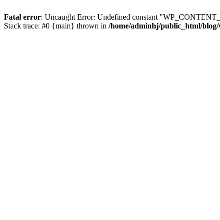
Fatal error
: Uncaught Error: Undefined constant "WP_CONTENT_DI
Stack trace: #0 {main} thrown in
/home/adminhj/public_html/blog