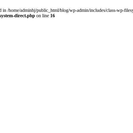
in /home/adminhj/public_html/blog/wp-admin/includes/class-wp-filesy
system-direct.php
on line
16