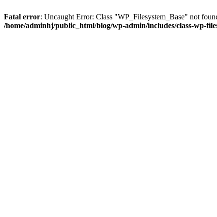
Fatal error
: Uncaught Error: Class "WP_Filesystem_Base" not found 
/home/adminhj/public_html/blog/wp-admin/includes/class-wp-file