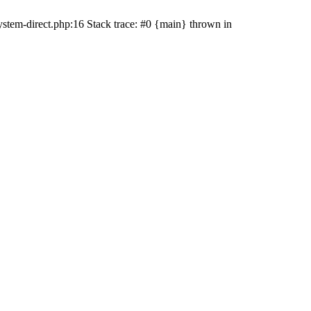
stem-direct.php:16 Stack trace: #0 {main} thrown in