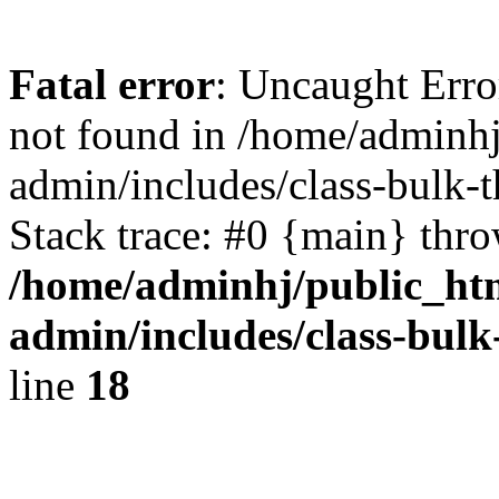
Fatal error
: Uncaught Err
not found in /home/adminh
admin/includes/class-bulk-
Stack trace: #0 {main} thr
/home/adminhj/public_ht
admin/includes/class-bul
line
18