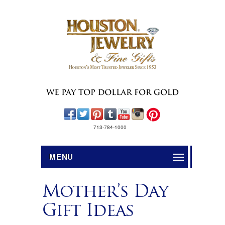
713-784-1000
MENU
Mother’s Day
Gift Ideas