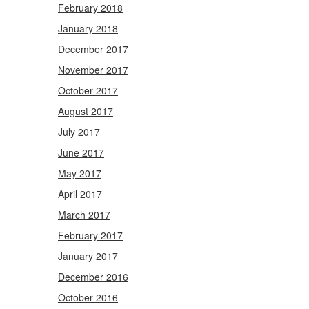
February 2018
January 2018
December 2017
November 2017
October 2017
August 2017
July 2017
June 2017
May 2017
April 2017
March 2017
February 2017
January 2017
December 2016
October 2016