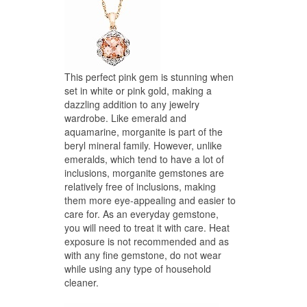
This perfect pink gem is stunning when
set in white or pink gold, making a
dazzling addition to any jewelry
wardrobe. Like emerald and
aquamarine, morganite is part of the
beryl mineral family. However, unlike
emeralds, which tend to have a lot of
inclusions, morganite gemstones are
relatively free of inclusions, making
them more eye-appealing and easier to
care for. As an everyday gemstone,
you will need to treat it with care. Heat
exposure is not recommended and as
with any fine gemstone, do not wear
while using any type of household
cleaner.