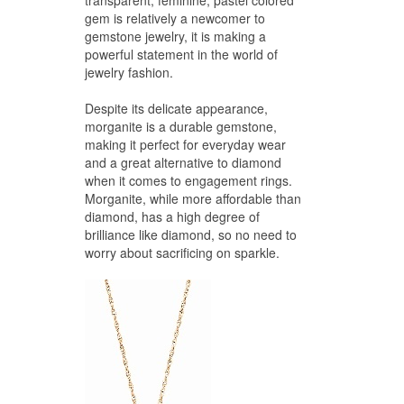
transparent, feminine, pastel colored
gem is relatively a newcomer to
gemstone jewelry, it is making a
powerful statement in the world of
jewelry fashion.
Despite its delicate appearance,
morganite is a durable gemstone,
making it perfect for everyday wear
and a great alternative to diamond
when it comes to engagement rings.
Morganite, while more affordable than
diamond, has a high degree of
brilliance like diamond, so no need to
worry about sacrificing on sparkle.