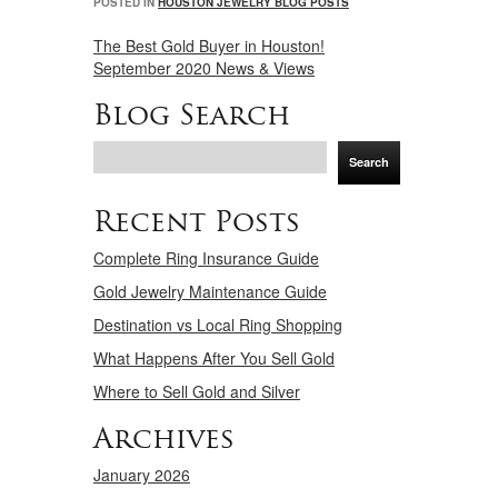
POSTED IN
HOUSTON JEWELRY BLOG POSTS
The Best Gold Buyer in Houston!
September 2020 News & Views
Blog Search
Search
Recent Posts
Complete Ring Insurance Guide
Gold Jewelry Maintenance Guide
Destination vs Local Ring Shopping
What Happens After You Sell Gold
Where to Sell Gold and Silver
Archives
January 2026