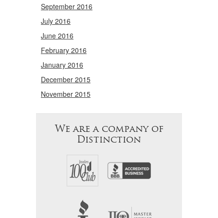
September 2016
July 2016
June 2016
February 2016
January 2016
December 2015
November 2015
We are a company of
Distinction