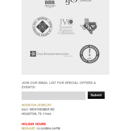
JOIN OUR EMAIL LIST FOR SPECIAL OFFERS &
EVENTS!
Submit
HOUSTON JEWELRY
9521 WESTHEIMER RD
HOUSTON, TX 77063
HOLIDAY HOURS
MON-SAT:
10:30AM-6:30PM