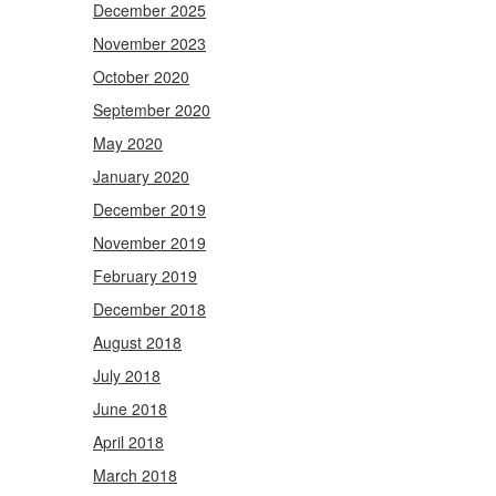
December 2025
November 2023
October 2020
September 2020
May 2020
January 2020
December 2019
November 2019
February 2019
December 2018
August 2018
July 2018
June 2018
April 2018
March 2018