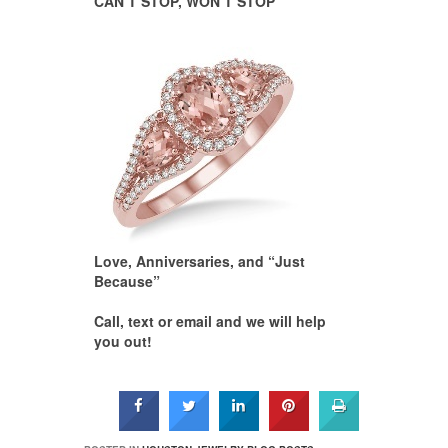
CAN’T STOP, WON’T STOP
Love, Anniversaries, and “Just
Because”
Call, text or email and we will help
you out!