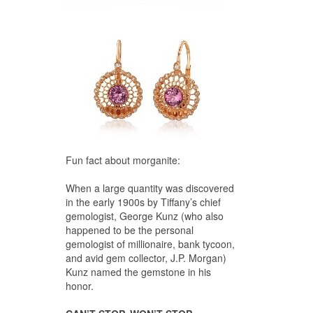
Fun fact about morganite:
When a large quantity was discovered
in the early 1900s by Tiffany’s chief
gemologist, George Kunz (who also
happened to be the personal
gemologist of millionaire, bank tycoon,
and avid gem collector, J.P. Morgan)
Kunz named the gemstone in his
honor.