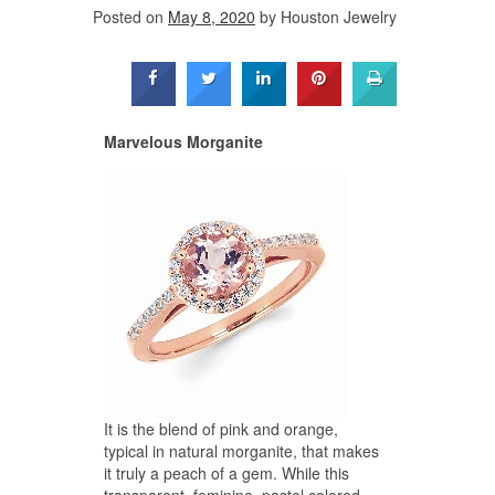
Posted on
May 8, 2020
by
Houston Jewelry
Marvelous Morganite
It is the blend of pink and orange,
typical in natural morganite, that makes
it truly a peach of a gem. While this